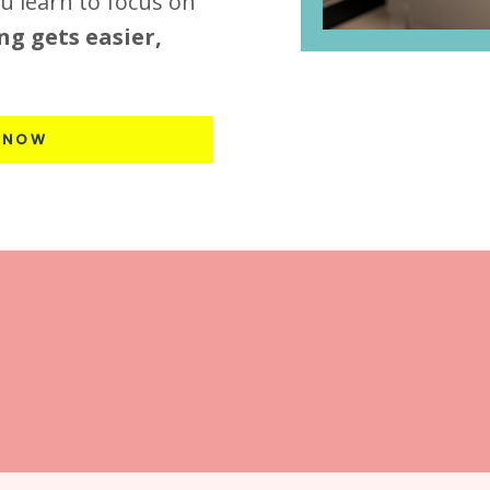
u learn to focus on
ng gets easier,
 NOW