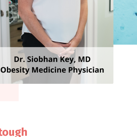
 tough