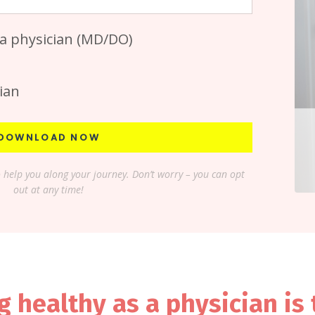
 a physician (MD/DO)
ian
DOWNLOAD NOW
o help you along your journey. Don’t worry – you can opt
out at any time!
g healthy as a physician is