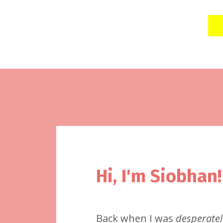
Hi, I'm Siobhan!
Back when I was
desperatel