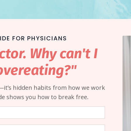
IDE FOR PHYSICIANS
ctor. Why can't I
overeating?"
d—it’s hidden habits from how we work
ide shows you how to break free.