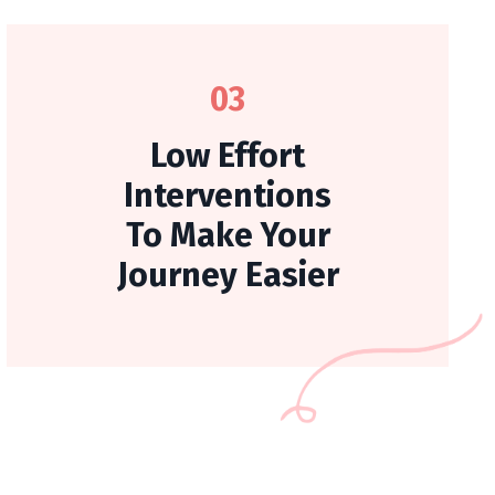
03
Low Effort
Interventions
To Make Your
Journey Easier