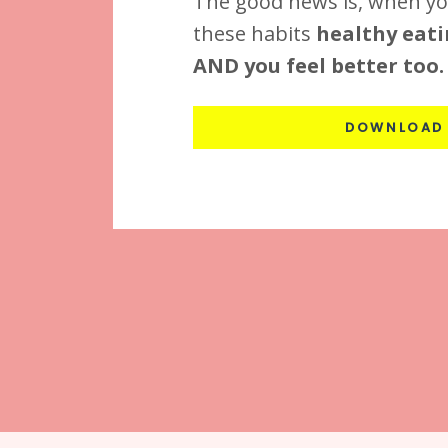
The good news is, when yo
these habits
healthy eati
AND you feel better too.
DOWNLOAD