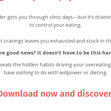
r gets you through clinic days—but it’s drainin
to control your eating.
 cravings leaves you exhausted and stuck in th
he good news? It doesn’t have to be this har
eveals the hidden habits driving your overeatin
have
nothing
to do with willpower or dieting.
Download now and discover