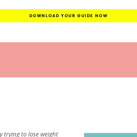
DOWNLOAD YOUR GUIDE NOW
y trying to lose weight