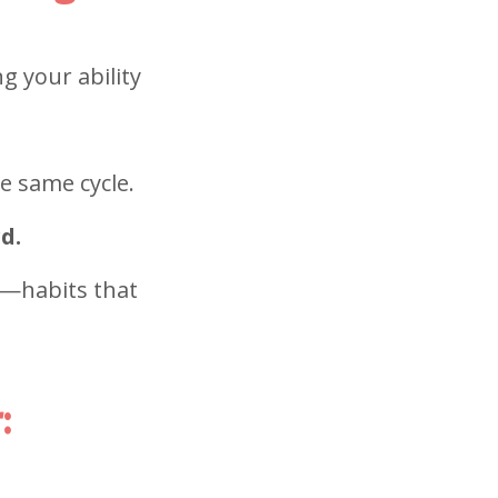
g your ability
e same cycle.
d.
g—habits that
: