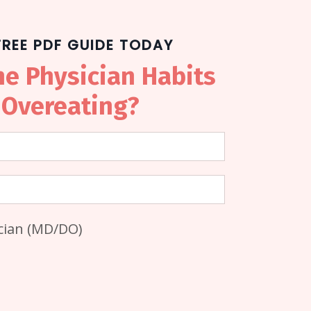
REE PDF GUIDE TODAY
he Physician Habits
 Overeating?
ician (MD/DO)