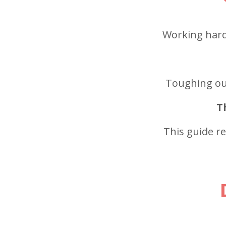
Working harde
Toughing out
T
This guide r