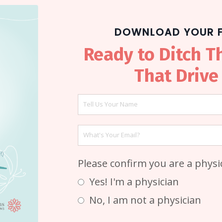
DOWNLOAD YOUR F
Ready to Ditch T
That Drive
Please confirm you are a phys
Yes! I'm a physician
No, I am not a physician