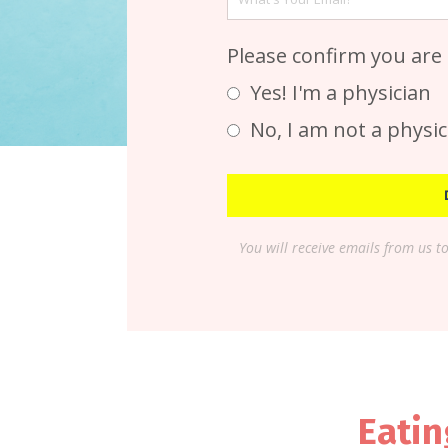
Please confirm you are
Yes! I'm a physician
No, I am not a physic
You will receive emails from us t
Eatin