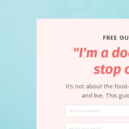
FREE GU
"I'm a do
stop 
It’s not about the foo
and live. This gu