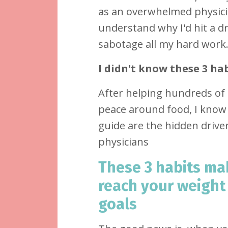
as an overwhelmed physic
understand why I'd hit a d
sabotage all my hard work.
I didn't know these 3 hab
After helping hundreds of 
peace around food, I know 
guide are the hidden driver
physicians
These 3 habits mak
reach your weight
goals