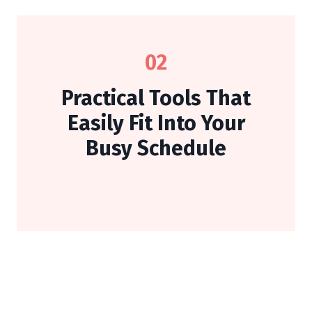
02
Practical Tools That
Easily Fit Into Your
Busy Schedule