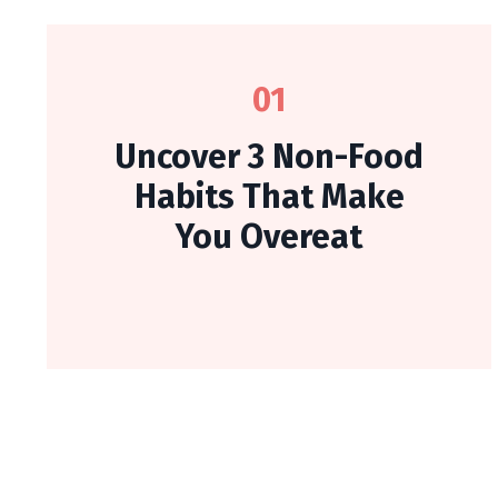
01
Uncover 3 Non-Food
Habits That Make
You Overeat