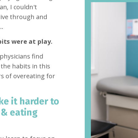
ian
,
I couldn't
rive through and
..
its were at play.
physicians find
the habits in this
s of overeating for
e it harder to
 & eating