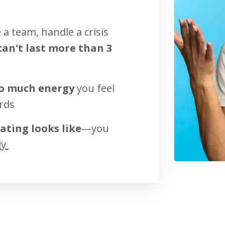
a team, handle a crisis
an't last more than 3
so much energy
you feel
rds
ating looks like
—you
ly