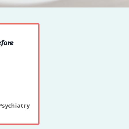
efore
 Psychiatry