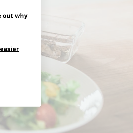
e out why
 easier