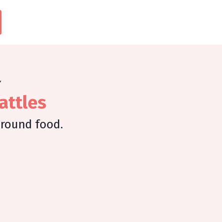
Y
attles
around food.