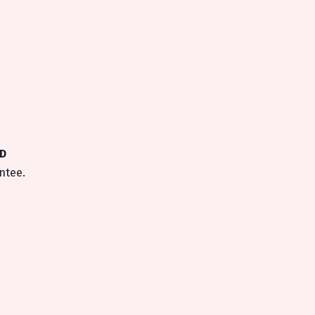
MD
ntee.