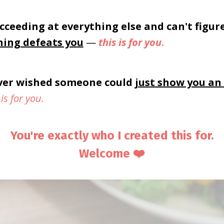
cceeding at everything else and can't figur
hing defeats you
—
this is for you
.
ever wished someone could
just show you an
 is for you.
You're exactly who I created this for.
Welcome ❤️