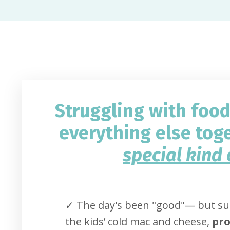
Struggling with foo
everything else tog
special kind 
✓ The day's been "good"
— but sud
the kids’ cold mac and cheese,
pro