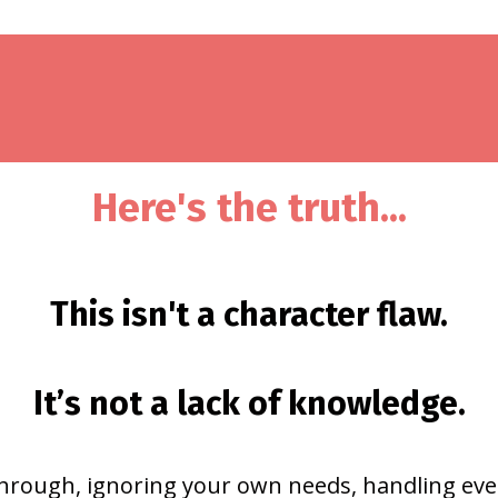
Here's the truth...
This isn't a character flaw.
It’s not a lack of knowledge.
hrough, ignoring your own needs, handling eve