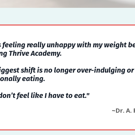
s feeling really unhappy with my weight b
ing Thrive Academy.
iggest shift is no longer over-indulging or
onally eating.
 don’t feel like I have to eat."
~Dr. A.