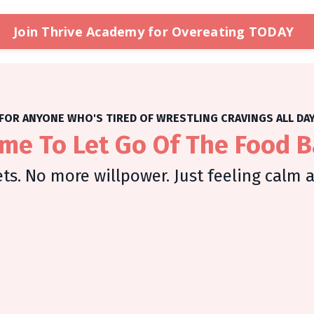
Join Thrive Academy for Overeating TODAY
FOR ANYONE WHO'S TIRED OF WRESTLING CRAVINGS ALL DA
Time To Let Go Of The Food B
ts. No more willpower. Just feeling calm 