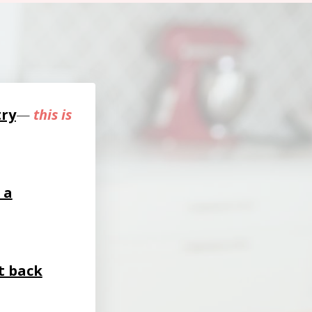
try
—
this is
 a
t back