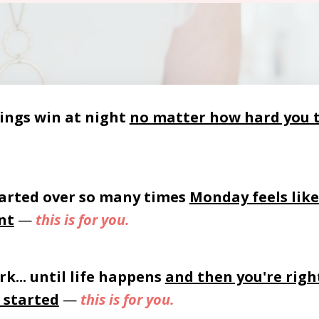
ings win at night
no matter how hard you 
arted over so many times
Monday feels like
nt
—
this is for you.
rk... until life happens
and then you're righ
 started
—
this is for you.