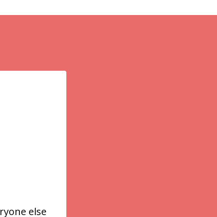
ryone else