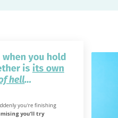
d when you hold
ether is
its own
of hell
…
denly you're finishing
mising you’ll try