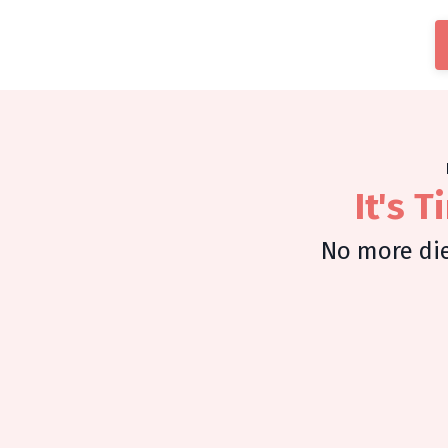
It's 
No more die