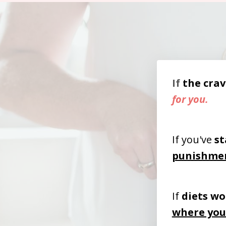
If
the
crav
for you.
If you've
st
punishme
If
diets wo
where you