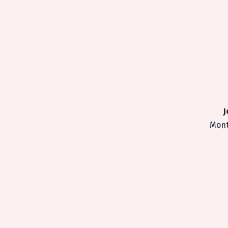
J
Mont