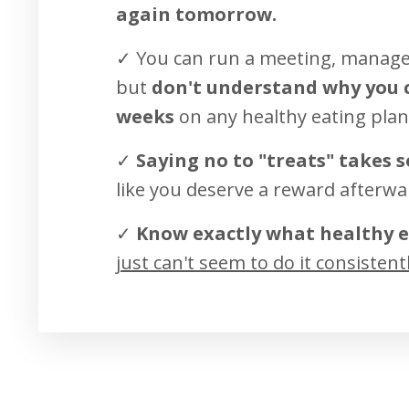
again tomorrow.
✓ You can run a meeting, manage 
but
don't understand why you c
weeks
on any healthy eating plan
✓
Saying no to "treats" takes 
like you deserve a reward afterwa
✓
Know exactly what healthy e
just can't seem to do it consistent