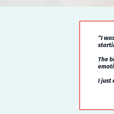
“I wa
start
The b
emoti
I just