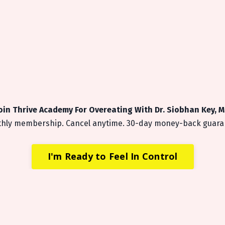
oin Thrive Academy For Overeating
With Dr. Siobhan Key, 
hly membership. Cancel anytime. 30-day money-back guara
I'm Ready to Feel In Control