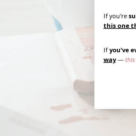
If you're
su
this one t
If
you've 
way
—
this